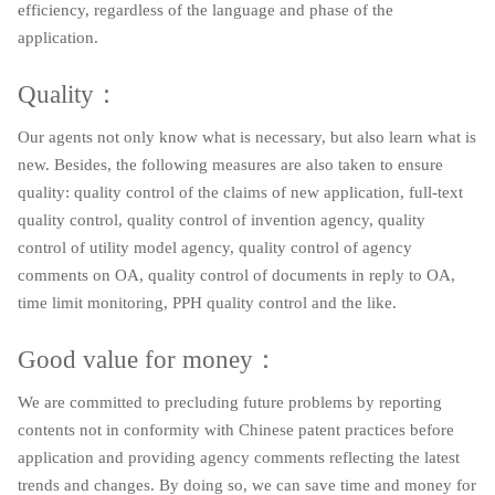
efficiency, regardless of the language and phase of the
application.
Quality：
Our agents not only know what is necessary, but also learn what is
new. Besides, the following measures are also taken to ensure
quality: quality control of the claims of new application, full-text
quality control, quality control of invention agency, quality
control of utility model agency, quality control of agency
comments on OA, quality control of documents in reply to OA,
time limit monitoring, PPH quality control and the like.
Good value for money：
We are committed to precluding future problems by reporting
contents not in conformity with Chinese patent practices before
application and providing agency comments reflecting the latest
trends and changes. By doing so, we can save time and money for