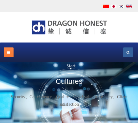
Cultures
Security、Convenience、Quality、Good value for money、Client
satisfaction