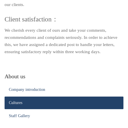
our clients.
Client satisfaction：
We cherish every client of ours and take your comments,
recommendations and complaints seriously. In order to achieve
this, we have assigned a dedicated post to handle your letters,
ensuring satisfactory reply within three working days.
About us
Company introduction
Cultures
Staff Gallery