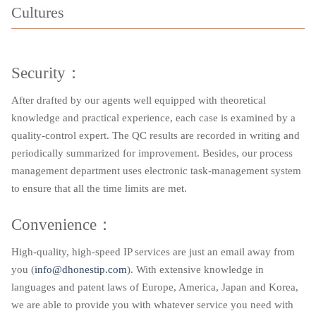
Cultures
Security：
After drafted by our agents well equipped with theoretical
knowledge and practical experience, each case is examined by a
quality-control expert. The QC results are recorded in writing and
periodically summarized for improvement. Besides, our process
management department uses electronic task-management system
to ensure that all the time limits are met.
Convenience：
High-quality, high-speed IP services are just an email away from
you (
info@dhonestip.com
). With extensive knowledge in
languages and patent laws of Europe, America, Japan and Korea,
we are able to provide you with whatever service you need with