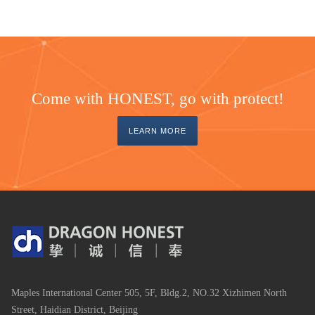
Come with HONEST, go with protect!
LEARN MORE
Maples International Center 505, 5F, Bldg.2, NO.32 Xizhimen North
Street, Haidian District, Beijing